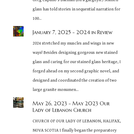
glass has told stories in sequential narration for
100...
January 7, 2025
- 2024 in Review
2024 stretched my muscles and wings in new
ways! Besides designing gorgeous new stained
glass and caring for our stained glass heritage, I
forged ahead on my second graphic novel, and
designed and coordinated the creation of two
large granite monumen...
May 26, 2023
- May 2023 Our
Lady of Lebanon Church
CHURCH OF OUR LADY OF LEBANON, HALIFAX,
NOVA SCOTIA I finally began the preparatory