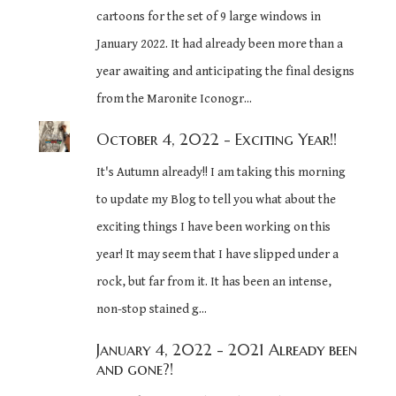
cartoons for the set of 9 large windows in
January 2022. It had already been more than a
year awaiting and anticipating the final designs
from the Maronite Iconogr...
October 4, 2022
- Exciting Year!!
It's Autumn already!! I am taking this morning
to update my Blog to tell you what about the
exciting things I have been working on this
year! It may seem that I have slipped under a
rock, but far from it. It has been an intense,
non-stop stained g...
January 4, 2022
- 2021 Already been
and gone?!