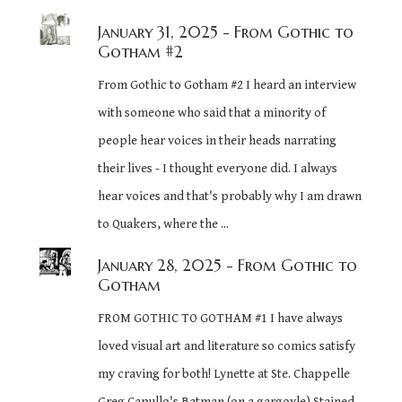
January 31, 2025
- From Gothic to
Gotham #2
From Gothic to Gotham #2 I heard an interview
with someone who said that a minority of
people hear voices in their heads narrating
their lives - I thought everyone did. I always
hear voices and that's probably why I am drawn
to Quakers, where the ...
January 28, 2025
- From Gothic to
Gotham
FROM GOTHIC TO GOTHAM #1 I have always
loved visual art and literature so comics satisfy
my craving for both! Lynette at Ste. Chappelle
Greg Capullo's Batman (on a gargoyle) Stained