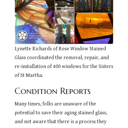
Lynette Richards of Rose Window Stained
Glass coordinated the removal, repair, and
re-installation of 400 windows for the Sisters
of St Martha.
Condition Reports
Many times, folks are unaware of the
potential to save their aging stained glass,
and not aware that there is a process they