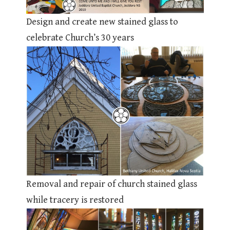
Design and create new stained glass to
celebrate Church’s 30 years
Removal and repair of church stained glass
while tracery is restored