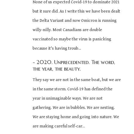
None of us expected Covid-19 to dominate 2021
but it sure did. As I write this we have been dealt
the Delta Variant and now Omicron is running
willy-nilly. Most Canadians are double
vaccinated so maybe the virus is panicking
because it's having troub...
- 2020. Unprecedented. The word,
the year, the beauty.
They say we are not in the same boat, but we are
in the same storm. Covid-19 has defined the
year in unimaginable ways. We are not
gathering. We are in bubbles. We are nesting.
We are staying home and going into nature. We
are making careful self-car...