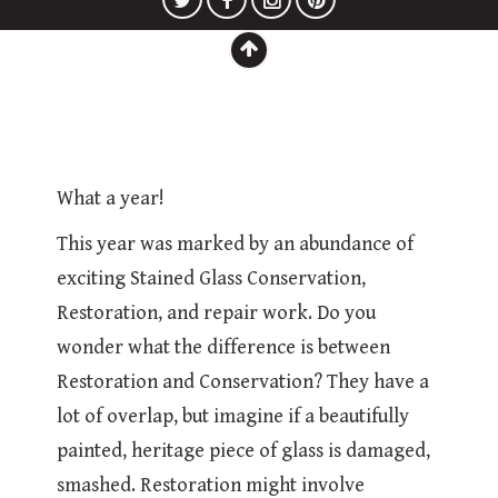
What a year!
This year was marked by an abundance of
exciting Stained Glass Conservation,
Restoration, and repair work. Do you
wonder what the difference is between
Restoration and Conservation? They have a
lot of overlap, but imagine if a beautifully
painted, heritage piece of glass is damaged,
smashed. Restoration might involve