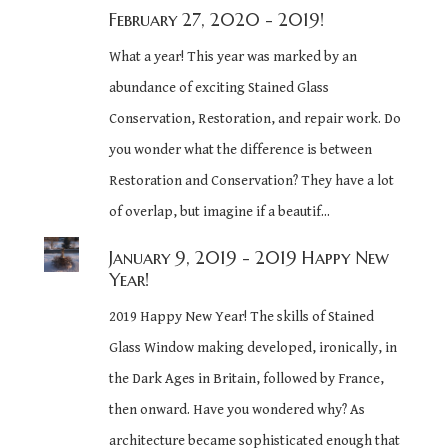
February 27, 2020
- 2019!
What a year! This year was marked by an
abundance of exciting Stained Glass
Conservation, Restoration, and repair work. Do
you wonder what the difference is between
Restoration and Conservation? They have a lot
of overlap, but imagine if a beautif...
January 9, 2019
- 2019 Happy New
Year!
2019 Happy New Year! The skills of Stained
Glass Window making developed, ironically, in
the Dark Ages in Britain, followed by France,
then onward. Have you wondered why? As
architecture became sophisticated enough that