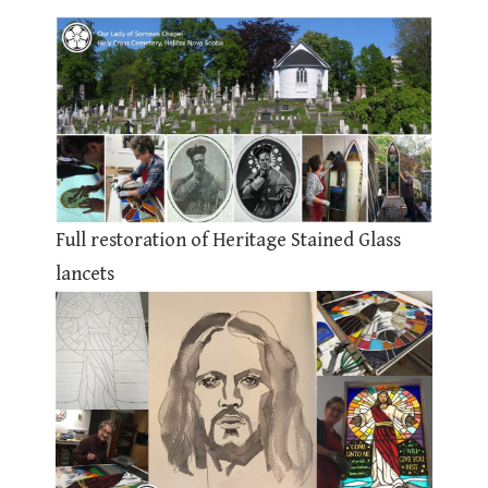
Full restoration of Heritage Stained Glass
lancets