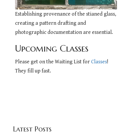
Establishing provenance of the stianed glass,
creating a pattern drafting and
photographic documentation are essential.
Upcoming Classes
Please get on the Waiting List for
Classes
!
They fill up fast.
Latest Posts