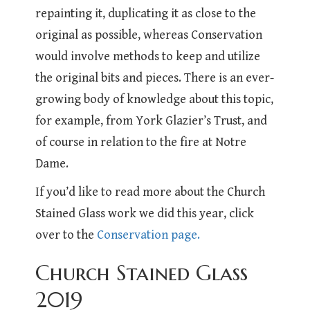
repainting it, duplicating it as close to the
original as possible, whereas Conservation
would involve methods to keep and utilize
the original bits and pieces. There is an ever-
growing body of knowledge about this topic,
for example, from York Glazier’s Trust, and
of course in relation to the fire at Notre
Dame.
If you’d like to read more about the Church
Stained Glass work we did this year, click
over to the
Conservation page.
Church Stained Glass
2019