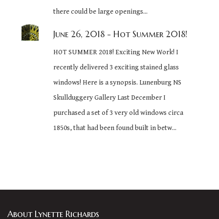
there could be large openings...
June 26, 2018
- Hot Summer 2018!
HOT SUMMER 2018! Exciting New Work! I
recently delivered 3 exciting stained glass
windows! Here is a synopsis. Lunenburg NS
Skullduggery Gallery Last December I
purchased a set of 3 very old windows circa
1850s, that had been found built in betw...
About Lynette Richards