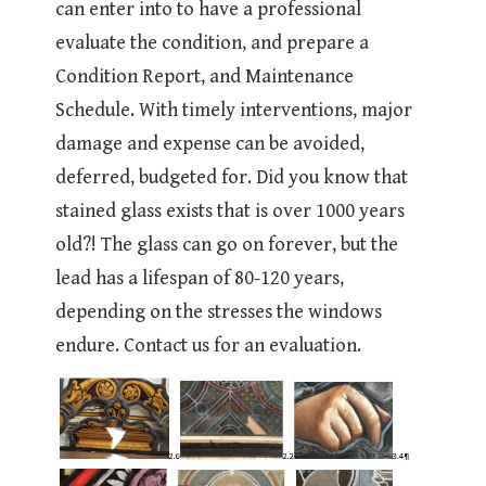
can enter into to have a professional
evaluate the condition, and prepare a
Condition Report, and Maintenance
Schedule. With timely interventions, major
damage and expense can be avoided,
deferred, budgeted for. Did you know that
stained glass exists that is over 1000 years
old?! The glass can go on forever, but the
lead has a lifespan of 80-120 years,
depending on the stresses the windows
endure. Contact us for an evaluation.