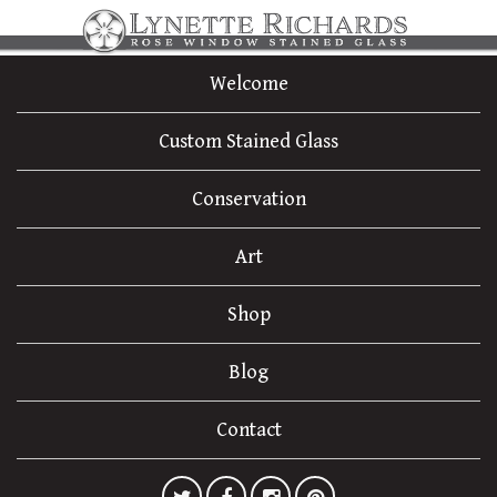
Welcome
Custom Stained Glass
Conservation
Art
Shop
Blog
Contact